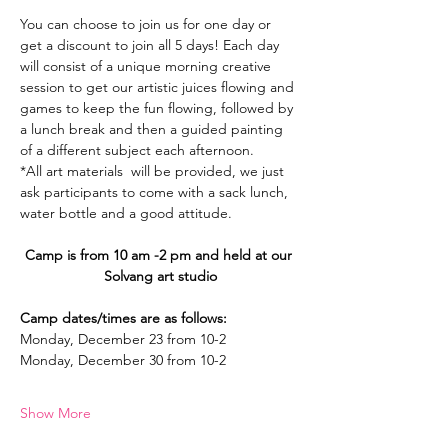
You can choose to join us for one day or 
get a discount to join all 5 days! Each day 
will consist of a unique morning creative 
session to get our artistic juices flowing and 
games to keep the fun flowing, followed by 
a lunch break and then a guided painting 
of a different subject each afternoon.
*All art materials  will be provided, we just 
ask participants to come with a sack lunch, 
water bottle and a good attitude.
Camp is from 10 am -2 pm and held at our 
Solvang art studio
Camp dates/times are as follows:
Monday, December 23 from 10-2
Monday, December 30 from 10-2
Show More