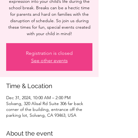
expression into your child’s life during the
school break. Breaks can be a hectic time
for parents and hard on families with the
disruption of schedule. So join us during
these times for fun, special events created
with your child in mind!
Registration is closed
See other events
Time & Location
Dec 31, 2024, 10:00 AM – 2:00 PM
Solvang, 320 Alisal Rd Suite 306 far back
corner of the building, entrance off the
parking lot, Solvang, CA 93463, USA
About the event