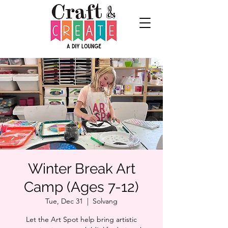
Winter Break Art
Camp (Ages 7-12)
Tue, Dec 31
  |  
Solvang
Let the Art Spot help bring artistic